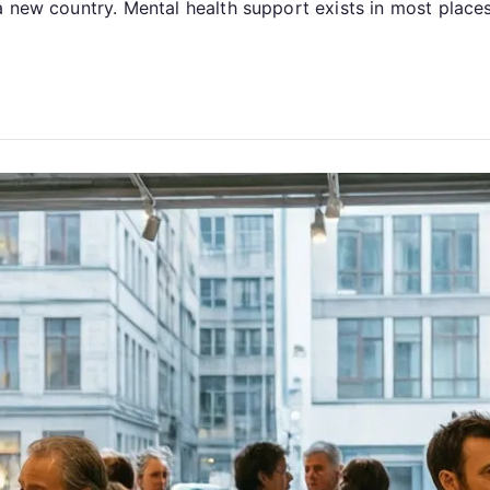
 new country. Mental health support exists in most places,