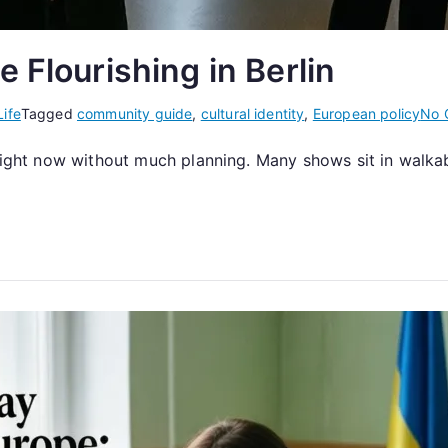
 Flourishing in Berlin
Life
Tagged
community guide
,
cultural identity
,
European policy
No 
e right now without much planning. Many shows sit in walk