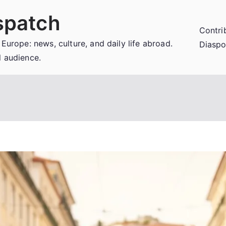
spatch
Contri
 Europe: news, culture, and daily life abroad.
Diaspo
l audience.