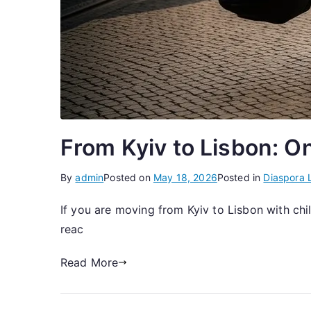
From Kyiv to Lisbon: O
By
admin
Posted on
May 18, 2026
Posted in
Diaspora L
If you are moving from Kyiv to Lisbon with chi
reac
Read More