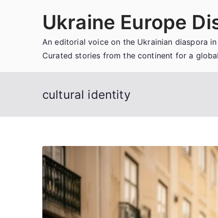
Skip
Ukraine Europe Di
to
content
An editorial voice on the Ukrainian diaspora in
Curated stories from the continent for a globa
cultural identity