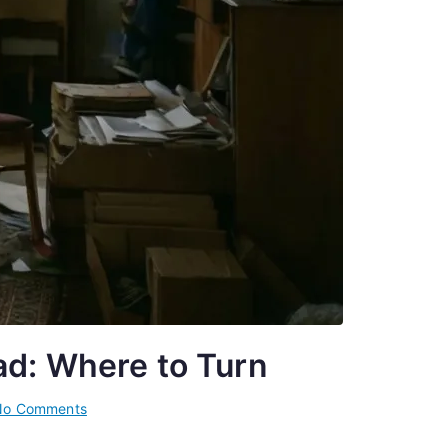
ad: Where to Turn
on
No Comments
Mental