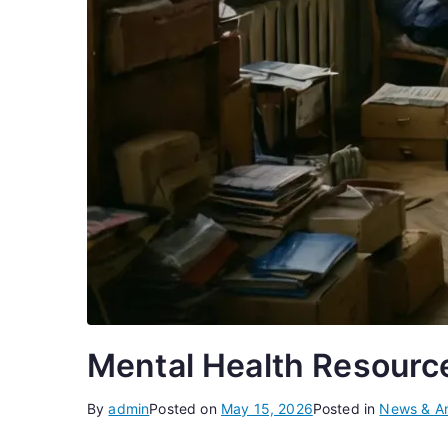
Mental Health Resource
By
admin
Posted on
May 15, 2026
Posted in
News & An