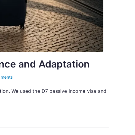
ence and Adaptation
on
ments
From
uation. We used the D7 passive income visa and
Kyiv
to
Lisbon:
One
Family’s
Journey