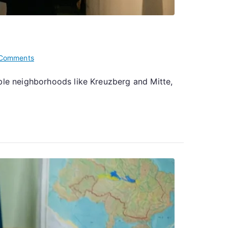
on
Comments
The
able neighborhoods like Kreuzberg and Mitte,
Ukrainian
Art
Scene
Flourishing
in
Berlin