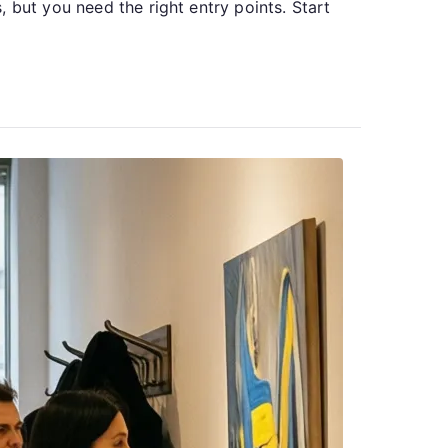
 but you need the right entry points. Start
Health
Resources
for
Ukrainians
Living
Abroad:
Where
to
Turn