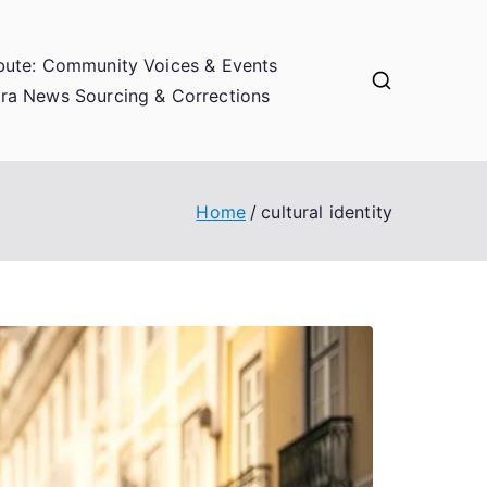
bute: Community Voices & Events
ra News Sourcing & Corrections
Home
cultural identity