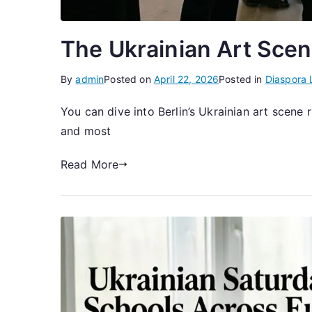
The Ukrainian Art Scene
By
admin
Posted on
April 22, 2026
Posted in
Diaspora 
You can dive into Berlin’s Ukrainian art scen
and most
Read More