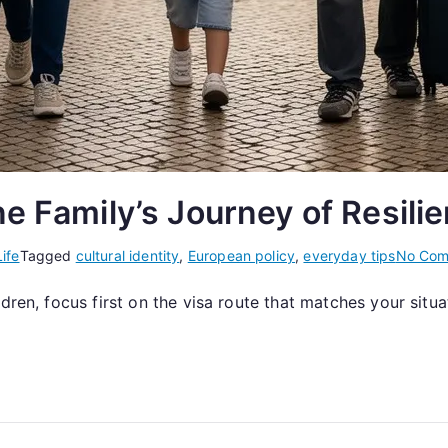
ne Family’s Journey of Resili
ife
Tagged
cultural identity
,
European policy
,
everyday tips
No Com
ldren, focus first on the visa route that matches your sit