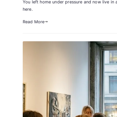
You left home under pressure and now live in a
here.
Read More