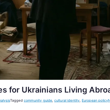
s for Ukrainians Living Abro
alysis
Tagged
community guide
,
cultural identity
,
European policy