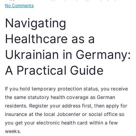
on
No Comments
Navigating
Navigating
Healthcare
as
Healthcare as a
a
Ukrainian
Ukrainian in Germany:
in
Germany:
A Practical Guide
A
Practical
Guide
If you hold temporary protection status, you receive
the same statutory health coverage as German
residents. Register your address first, then apply for
insurance at the local Jobcenter or social office so
you get your electronic health card within a few
weeks.