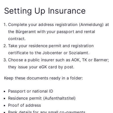
Setting Up Insurance
Complete your address registration (Anmeldung) at
the Bürgeramt with your passport and rental
contract.
Take your residence permit and registration
certificate to the Jobcenter or Sozialamt.
Choose a public insurer such as AOK, TK or Barmer;
they issue your eGK card by post.
Keep these documents ready in a folder:
Passport or national ID
Residence permit (Aufenthaltstitel)
Proof of address
Bank details for any small co-payments