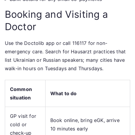
Booking and Visiting a
Doctor
Use the Doctolib app or call 116117 for non-
emergency care. Search for Hausarzt practices that
list Ukrainian or Russian speakers; many cities have
walk-in hours on Tuesdays and Thursdays.
Common
What to do
situation
GP visit for
Book online, bring eGK, arrive
cold or
10 minutes early
check-up