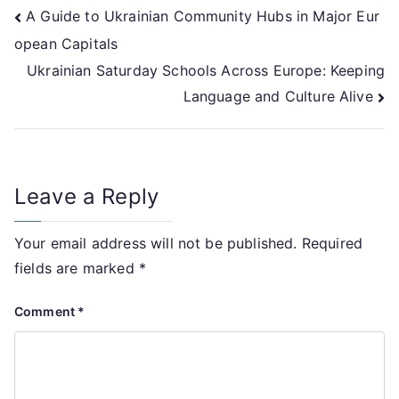
Post
A Guide to Ukrainian Community Hubs in Major Eur
opean Capitals
navigation
Ukrainian Saturday Schools Across Europe: Keeping
Language and Culture Alive
Leave a Reply
Your email address will not be published.
Required
fields are marked
*
Comment
*