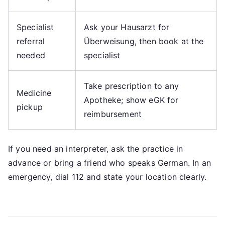
Specialist
Ask your Hausarzt for
referral
Überweisung, then book at the
needed
specialist
Take prescription to any
Medicine
Apotheke; show eGK for
pickup
reimbursement
If you need an interpreter, ask the practice in
advance or bring a friend who speaks German. In an
emergency, dial 112 and state your location clearly.