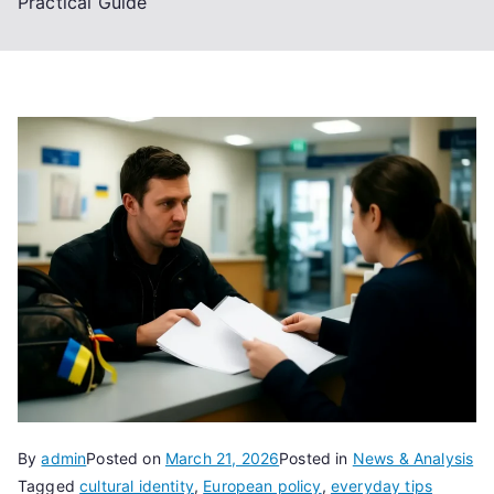
Practical Guide
By
admin
Posted on
March 21, 2026
Posted in
News & Analysis
Tagged
cultural identity
,
European policy
,
everyday tips