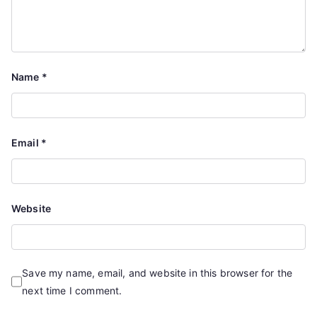
Name
*
Email
*
Website
Save my name, email, and website in this browser for the
next time I comment.