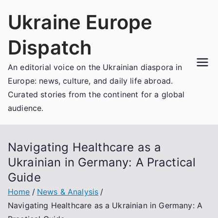
Skip
Ukraine Europe
to
content
Dispatch
An editorial voice on the Ukrainian diaspora in
Europe: news, culture, and daily life abroad.
Curated stories from the continent for a global
audience.
Navigating Healthcare as a
Ukrainian in Germany: A Practical
Guide
Home
News & Analysis
Navigating Healthcare as a Ukrainian in Germany: A