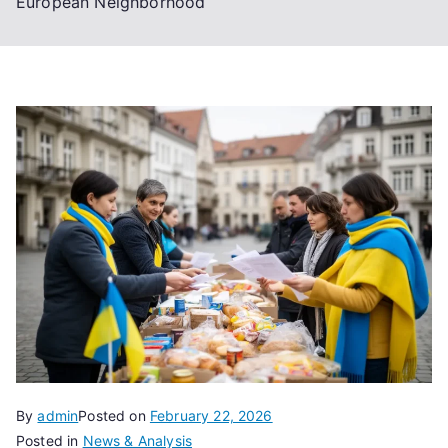
European Neighborhood
By
admin
Posted on
February 22, 2026
Posted in
News & Analysis