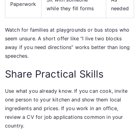
Paperwork
while they fill forms
needed
Watch for families at playgrounds or bus stops who
seem unsure. A short offer like “I live two blocks
away if you need directions” works better than long
speeches.
Share Practical Skills
Use what you already know. If you can cook, invite
one person to your kitchen and show them local
ingredients and prices. If you work in an office,
review a CV for job applications common in your
country.