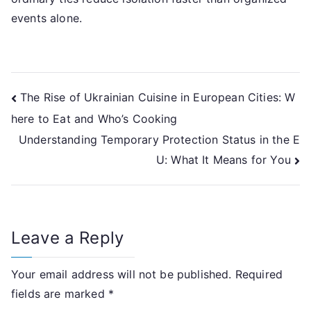
events alone.
Post
The Rise of Ukrainian Cuisine in European Cities: W
here to Eat and Who’s Cooking
navigation
Understanding Temporary Protection Status in the E
U: What It Means for You
Leave a Reply
Your email address will not be published.
Required
fields are marked
*