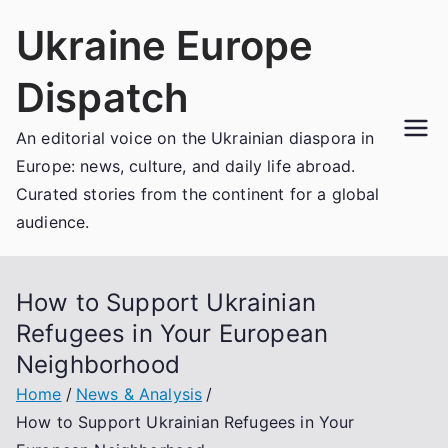
Skip
Ukraine Europe
to
content
Dispatch
An editorial voice on the Ukrainian diaspora in
Europe: news, culture, and daily life abroad.
Curated stories from the continent for a global
audience.
How to Support Ukrainian
Refugees in Your European
Neighborhood
Home
News & Analysis
How to Support Ukrainian Refugees in Your