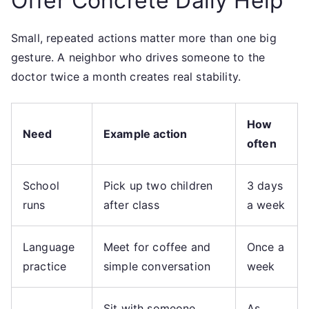
Offer Concrete Daily Help
Small, repeated actions matter more than one big
gesture. A neighbor who drives someone to the
doctor twice a month creates real stability.
How
Need
Example action
often
School
Pick up two children
3 days
runs
after class
a week
Language
Meet for coffee and
Once a
practice
simple conversation
week
Sit with someone
As