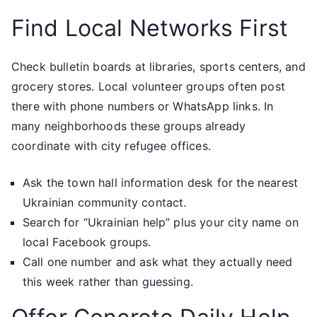
Find Local Networks First
Check bulletin boards at libraries, sports centers, and
grocery stores. Local volunteer groups often post
there with phone numbers or WhatsApp links. In
many neighborhoods these groups already
coordinate with city refugee offices.
Ask the town hall information desk for the nearest
Ukrainian community contact.
Search for “Ukrainian help” plus your city name on
local Facebook groups.
Call one number and ask what they actually need
this week rather than guessing.