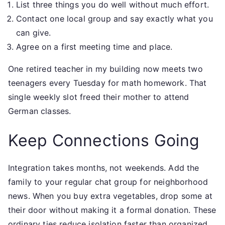
List three things you do well without much effort.
Contact one local group and say exactly what you
can give.
Agree on a first meeting time and place.
One retired teacher in my building now meets two
teenagers every Tuesday for math homework. That
single weekly slot freed their mother to attend
German classes.
Keep Connections Going
Integration takes months, not weekends. Add the
family to your regular chat group for neighborhood
news. When you buy extra vegetables, drop some at
their door without making it a formal donation. These
ordinary ties reduce isolation faster than organized