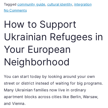
Tagged
community guide
,
cultural identity
,
integration
on
No Comments
How
How to Support
to
Support
Ukrainian Refugees in
Ukrainian
Refugees
Your European
in
Your
Neighborhood
European
Neighborhood
You can start today by looking around your own
street or district instead of waiting for big programs.
Many Ukrainian families now live in ordinary
apartment blocks across cities like Berlin, Warsaw,
and Vienna.