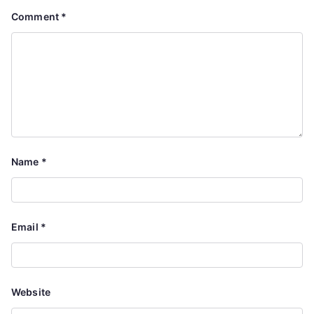
Comment
*
Name
*
Email
*
Website